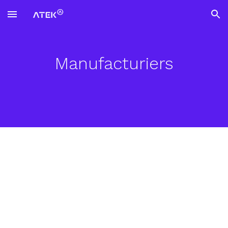
Skip to main content
Skip to navigation
Manufacturiers