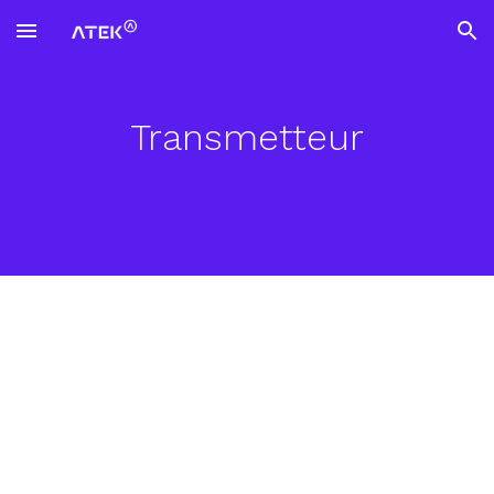
Skip to main content
Skip to navigation
Transmetteur